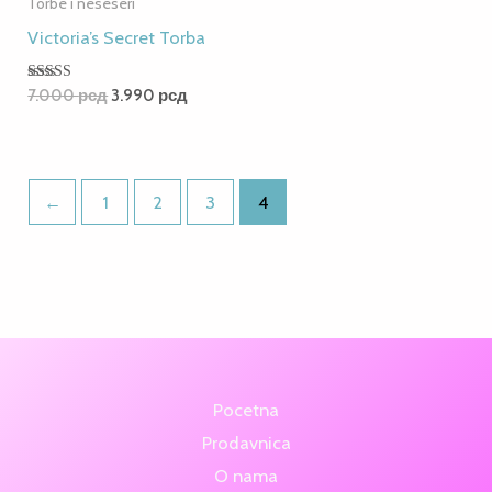
Torbe i neseseri
Victoria’s Secret Torba
Rated
7.000
рсд
3.990
рсд
5.00
out of 5
←
1
2
3
4
Pocetna
Prodavnica
O nama