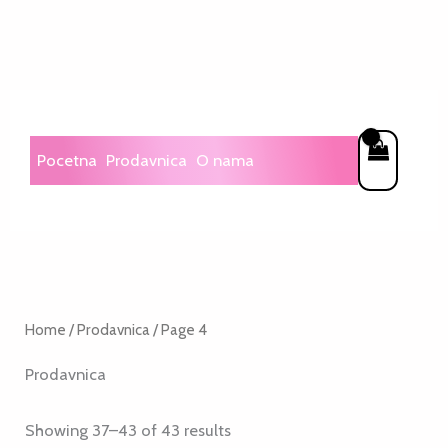
Skip
to
content
Pocetna
Prodavnica
O nama
Home
/
Prodavnica
/ Page 4
Prodavnica
Showing 37–43 of 43 results