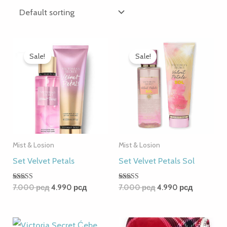
Original
Current
Original
Current
price
price
price
price
Sale!
Sale!
was:
is:
was:
is:
7.000 рсд.
4.990 рсд.
7.000 рсд.
4.990 рсд
Mist & Losion
Mist & Losion
Set Velvet Petals
Set Velvet Petals Sol
Rated
Rated
7.000
рсд
4.990
рсд
7.000
рсд
4.990
рсд
5.00
5.00
out of 5
out of 5
Original
Current
Original
Current