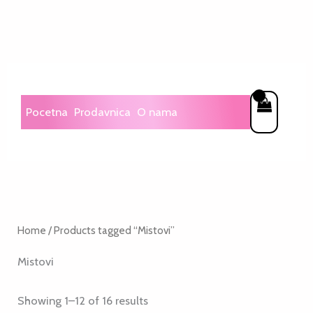
Skip
to
content
Pocetna
Prodavnica
O nama
Home
/ Products tagged “Mistovi”
Mistovi
Showing 1–12 of 16 results