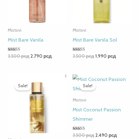
Mistovi
Mistovi
Mist Bare Vanila
Mist Bare Vanila Sol
Rated
Rated
3.500
рсд
2.790
рсд
3.500
рсд
1.990
рсд
5.00
5.00
out of 5
out of 5
Original
Current
Original
Current
price
price
price
price
Sale!
Sale!
was:
is:
was:
is:
3.500 рсд.
2.490 рсд.
3.500 рсд.
2.490 рсд
Mistovi
Mist Coconut Passion
Shimmer
Rated
3.500
рсд
2.490
рсд