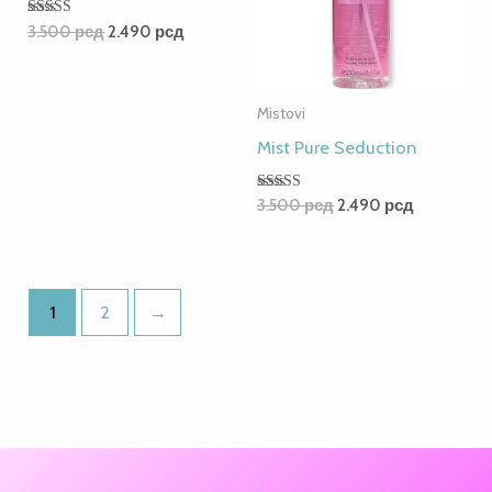
Rated
3.500
рсд
2.490
рсд
5.00
out of 5
Mistovi
Mist Pure Seduction
Rated
3.500
рсд
2.490
рсд
5.00
out of 5
1
2
→