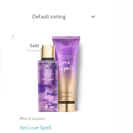
Original
Current
price
price
Sale!
was:
is:
.
7.000 рсд.
4.990 рсд.
Mist & Losion
Set Love Spell