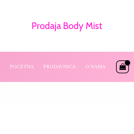
Prodaja Body Mist
POCETNA
PRODAVNICA
O NAMA