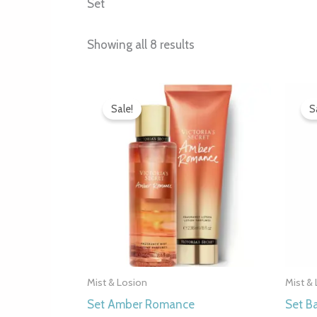
Set
Showing all 8 results
Original
Current
price
price
Sale!
S
was:
is:
7.000 рсд.
4.990 рсд.
Mist & Losion
Mist &
Set Amber Romance
Set B