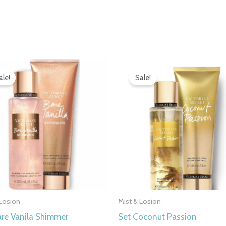
Original
Current
Original
Current
price
price
price
price
ale!
Sale!
was:
is:
was:
is:
7.000 рсд.
4.990 рсд.
7.000 рсд.
4.990 рсд
 Losion
Mist & Losion
are Vanila Shimmer
Set Coconut Passion