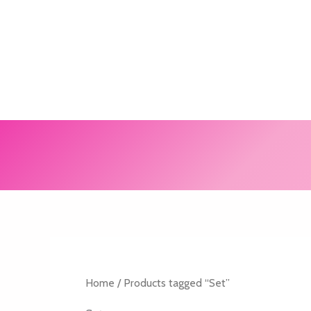
Skip
to
content
Home
/ Products tagged “Set”