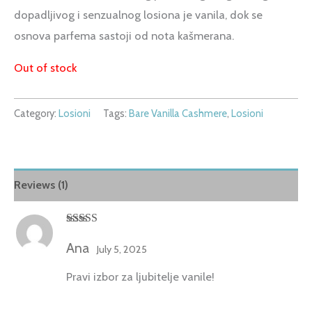
dopadljivog i senzualnog losiona je vanila, dok se
osnova parfema sastoji od nota kašmerana.
Out of stock
Category:
Losioni
Tags:
Bare Vanilla Cashmere
,
Losioni
Reviews (1)
Rated
5
out
of 5
Ana
July 5, 2025
Pravi izbor za ljubitelje vanile!