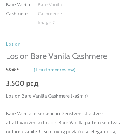
Losioni
Losion Bare Vanila Cashmere
(
1
customer review)
Rated
1
5.00
out of 5
3.500
рсд
based on
customer
Losion Bare Vanilla Cashmere (kašmir)
rating
Bare Vanilla je seksepilan, ženstven, strastven i
atraktivan ženski losion. Bare Vanilla parfem se otvara
notama vanile. U srcu ovog privlačnog, elegantnog,