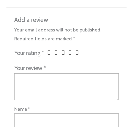
Add a review
Your email address will not be published.
Required fields are marked
*
Your rating
*
Your review
*
Name
*