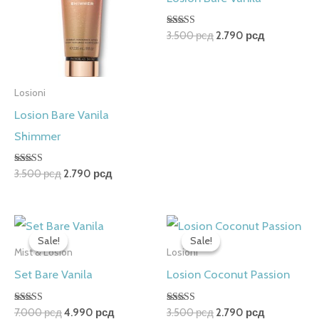
Rated
3.500
рсд
2.790
рсд
5.00
out of 5
Losioni
Losion Bare Vanila
Shimmer
Rated
3.500
рсд
2.790
рсд
5.00
out of 5
Original
Current
Original
Current
price
price
price
price
Sale!
Sale!
Sale!
Sale!
was:
is:
was:
is:
Mist & Losion
Losioni
7.000 рсд.
4.990 рсд.
3.500 рсд.
2.790 рсд.
Set Bare Vanila
Losion Coconut Passion
Rated
Rated
7.000
рсд
4.990
рсд
3.500
рсд
2.790
рсд