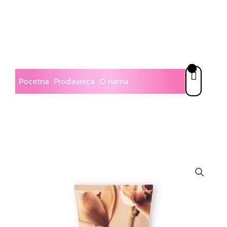
Skip
to
content
Pocetna
Prodavnica
O nama