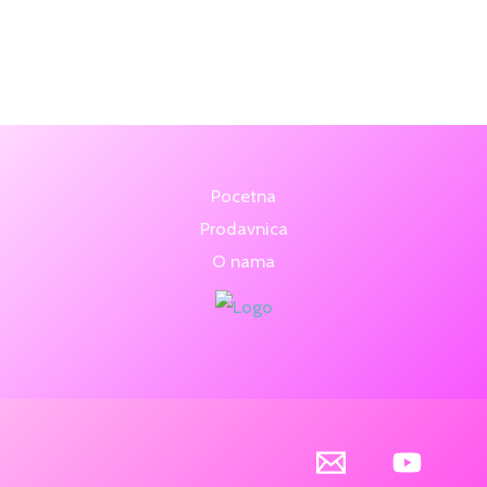
5.00
5.00
out of 5
out of 5
Pocetna
Prodavnica
O nama