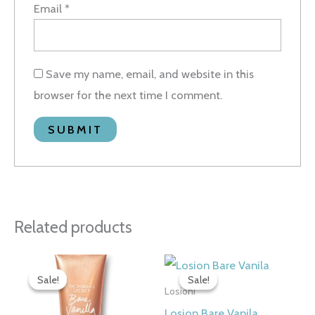
Email
*
Save my name, email, and website in this
browser for the next time I comment.
Related products
Original
Current
Original
Current
price
price
price
price
Sale!
Sale!
Sale!
Sale!
was:
is:
was:
is:
Losioni
3.500 рсд.
2.790 рсд.
3.500 рсд.
2.790 рсд.
Losion Bare Vanila