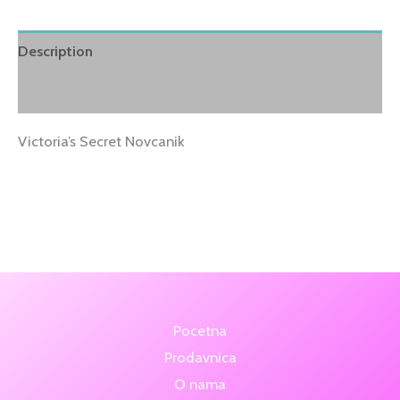
Description
Reviews (1)
Victoria’s Secret Novcanik
Pocetna
Prodavnica
O nama