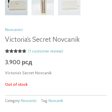
Novcanici
Victoria’s Secret Novcanik
(
1
customer review)
Rated
1
5.00
3.900
рсд
out of 5
based on
customer
Victoria’s Secret Novcanik
rating
Out of stock
Category:
Novcanici
Tag:
Novcanik